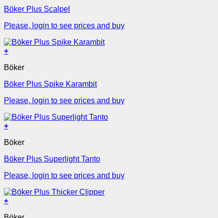
Böker Plus Scalpel
Please, login to see prices and buy
+
Böker
Böker Plus Spike Karambit
Please, login to see prices and buy
+
Böker
Böker Plus Superlight Tanto
Please, login to see prices and buy
+
Böker