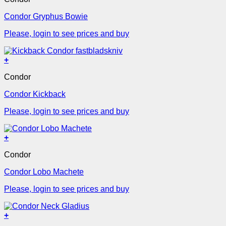
Condor Gryphus Bowie
Please, login to see prices and buy
+
Condor
Condor Kickback
Please, login to see prices and buy
+
Condor
Condor Lobo Machete
Please, login to see prices and buy
+