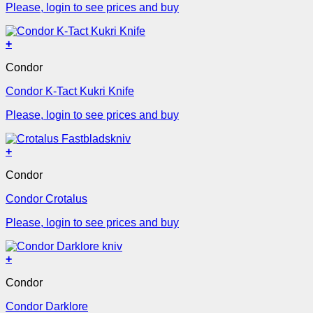
Please, login to see prices and buy
+
Condor
Condor K-Tact Kukri Knife
Please, login to see prices and buy
+
Condor
Condor Crotalus
Please, login to see prices and buy
+
Condor
Condor Darklore