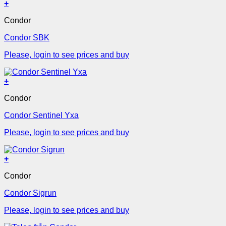
+
Condor
Condor SBK
Please, login to see prices and buy
+
Condor
Condor Sentinel Yxa
Please, login to see prices and buy
+
Condor
Condor Sigrun
Please, login to see prices and buy