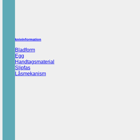
knivinformation
Bladform
Egg
Handtagsmaterial
Slipfas
Låsmekanism