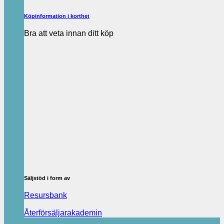
Köpinformation i korthet
Bra att veta innan ditt köp
Säljstöd i form av
Resursbank
Återförsäljarakademin