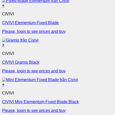
+
CIVIVI
CIVIVI Elementum Fixed Blade
Please, login to see prices and buy
+
CIVIVI
CIVIVI Gramis Black
Please, login to see prices and buy
+
CIVIVI
CIVIVI Mini Elementum Fixed Blade Black
Please, login to see prices and buy