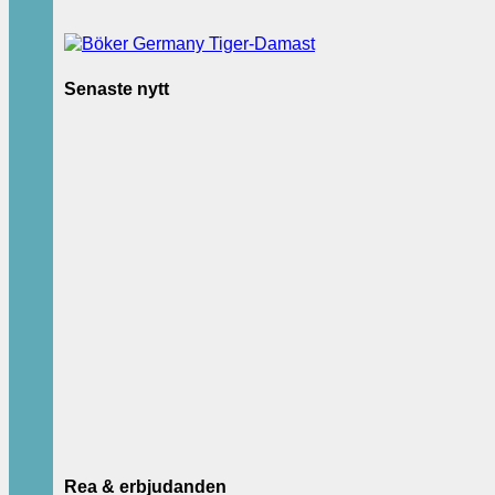
Senaste nytt
Rea & erbjudanden