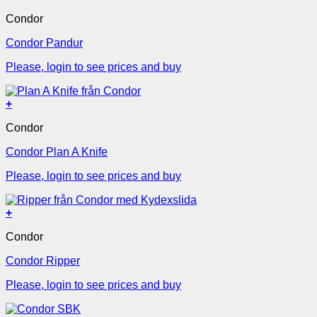
Condor
Condor Pandur
Please, login to see prices and buy
+
Condor
Condor Plan A Knife
Please, login to see prices and buy
+
Condor
Condor Ripper
Please, login to see prices and buy