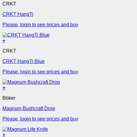
CRKT
CRKT HangTi
Please, login to see prices and buy
+
CRKT
CRKT HangTi Blue
Please, login to see prices and buy
+
Böker
Magnum Bushcraft Drop
Please, login to see prices and buy
+