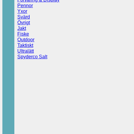
Pennor
Yxor
Svärd
Övrigt
Jakt
Fiske
Outdoor
Taktiskt
Ultralätt
Spyderco Salt