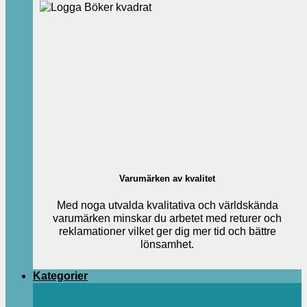
Varumärken av kvalitet
Med noga utvalda kvalitativa och världskända
varumärken minskar du arbetet med returer och
reklamationer vilket ger dig mer tid och bättre
lönsamhet.
Kategorier