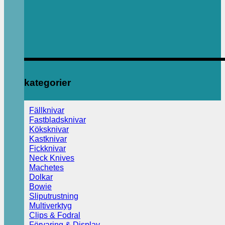
kategorier
Fällknivar
Fastbladsknivar
Köksknivar
Kastknivar
Fickknivar
Neck Knives
Machetes
Dolkar
Bowie
Sliputrustning
Multiverktyg
Clips & Fodral
Förvaring & Display