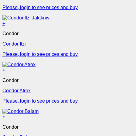
Please, login to see prices and buy
+
Condor
Condor Itzi
Please, login to see prices and buy
+
Condor
Condor Atrox
Please, login to see prices and buy
+
Condor