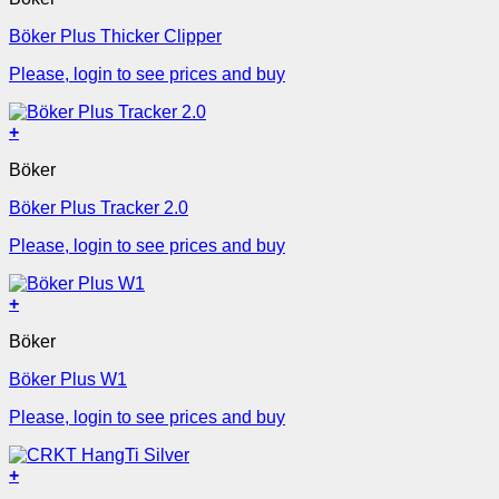
Böker Plus Thicker Clipper
Please, login to see prices and buy
+
Böker
Böker Plus Tracker 2.0
Please, login to see prices and buy
+
Böker
Böker Plus W1
Please, login to see prices and buy
+