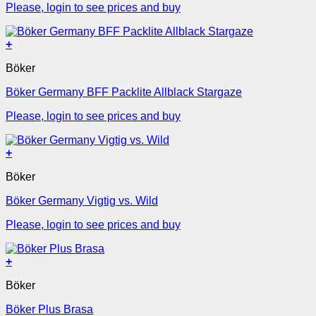
Please, login to see prices and buy
+
Böker
Böker Germany BFF Packlite Allblack Stargaze
Please, login to see prices and buy
+
Böker
Böker Germany Vigtig vs. Wild
Please, login to see prices and buy
+
Böker
Böker Plus Brasa