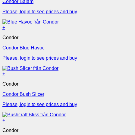
Condor Balam
Please, login to see prices and buy
+
Condor
Condor Blue Havoc
Please, login to see prices and buy
+
Condor
Condor Bush Slicer
Please, login to see prices and buy
+
Condor