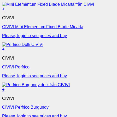
+
CIVIVI
CIVIVI Mini Elementum Fixed Blade Micarta
Please, login to see prices and buy
+
CIVIVI
CIVIVI Perfrico
Please, login to see prices and buy
+
CIVIVI
CIVIVI Perfrico Burgundy
Please, login to see prices and buy