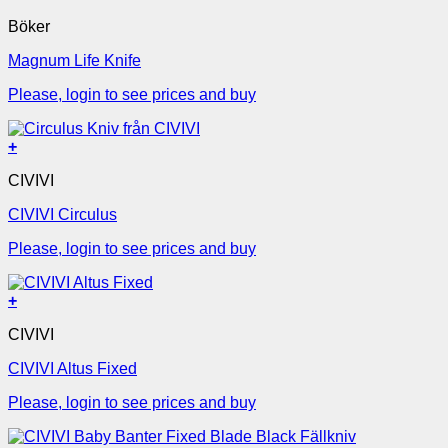
Böker
Magnum Life Knife
Please, login to see prices and buy
+
CIVIVI
CIVIVI Circulus
Please, login to see prices and buy
+
CIVIVI
CIVIVI Altus Fixed
Please, login to see prices and buy