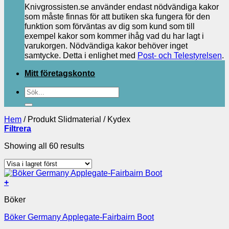
Knivgrossisten.se använder endast nödvändiga kakor
som måste finnas för att butiken ska fungera för den
funktion som förväntas av dig som kund som till
exempel kakor som kommer ihåg vad du har lagt i
varukorgen. Nödvändiga kakor behöver inget
samtycke. Detta i enlighet med
Post- och Telestyrelsen
.
Mitt företagskonto
Sök
efter:
Hem
/
Produkt Slidmaterial
/
Kydex
Filtrera
Showing all 60 results
+
Böker
Böker Germany Applegate-Fairbairn Boot