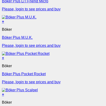
Böker Plus Li’l Friend Micro
Please, login to see prices and buy
+
Böker
Böker Plus M.U.K.
Please, login to see prices and buy
+
Böker
Böker Plus Pocket Rocket
Please, login to see prices and buy
+
Böker