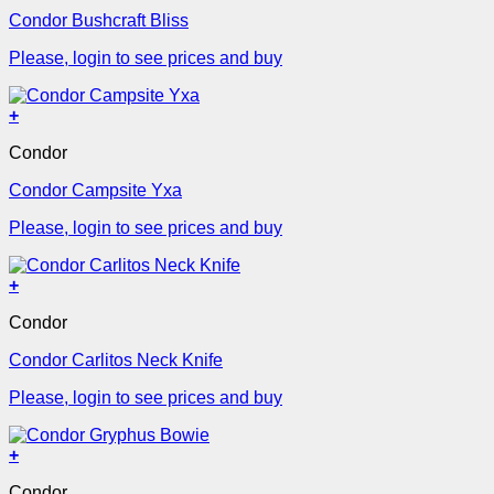
Condor Bushcraft Bliss
Please, login to see prices and buy
+
Condor
Condor Campsite Yxa
Please, login to see prices and buy
+
Condor
Condor Carlitos Neck Knife
Please, login to see prices and buy
+
Condor