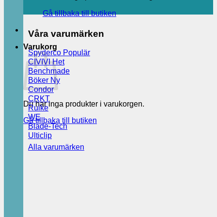
Gå tillbaka till butiken
Våra varumärken
Varukorg
Spyderco
CIVIVI
Benchmade
Böker
Condor
CRKT
Du har inga produkter i varukorgen.
Ruike
WE
Gå tillbaka till butiken
Blade-Tech
Ulticlip
Alla varumärken