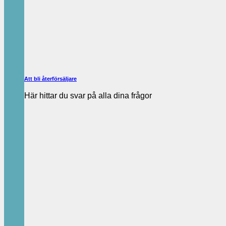
Att bli återförsäljare
Här hittar du svar på alla dina frågor