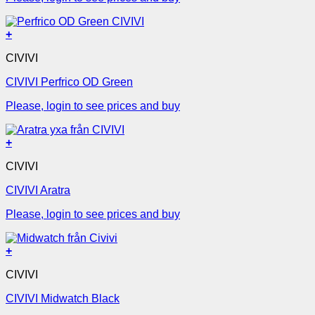
+
CIVIVI
CIVIVI Perfrico OD Green
Please, login to see prices and buy
+
CIVIVI
CIVIVI Aratra
Please, login to see prices and buy
+
CIVIVI
CIVIVI Midwatch Black