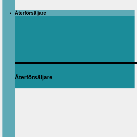
Återförsäljare
Återförsäljare