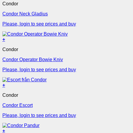
Condor
Condor Neck Gladius
Please, login to see prices and buy
+
Condor
Condor Operator Bowie Kniv
Please, login to see prices and buy
+
Condor
Condor Escort
Please, login to see prices and buy
+