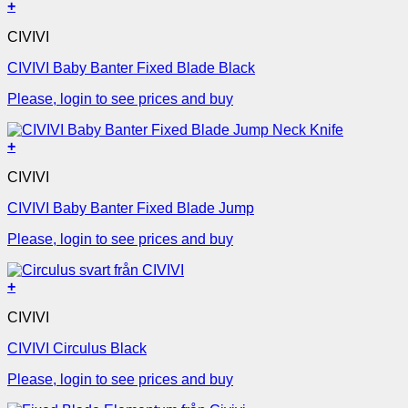
+
CIVIVI
CIVIVI Baby Banter Fixed Blade Black
Please, login to see prices and buy
+
CIVIVI
CIVIVI Baby Banter Fixed Blade Jump
Please, login to see prices and buy
+
CIVIVI
CIVIVI Circulus Black
Please, login to see prices and buy