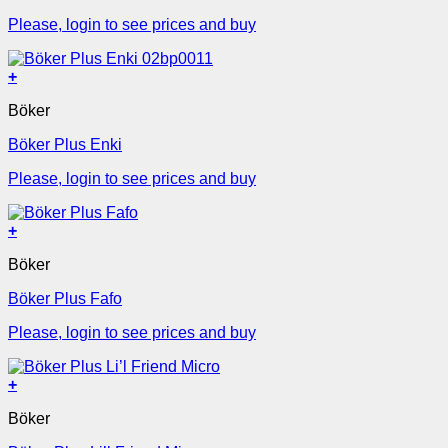
Please, login to see prices and buy
+
Böker
Böker Plus Enki
Please, login to see prices and buy
+
Böker
Böker Plus Fafo
Please, login to see prices and buy
+
Böker