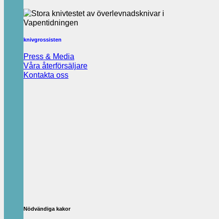
knivgrossisten
Press & Media
Våra återförsäljare
Kontakta oss
Nödvändiga kakor